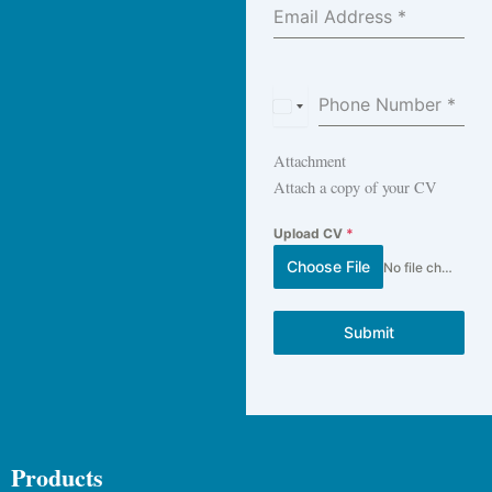
Email Address
*
Phone Number
*
E
g
Attachment
y
Attach a copy of your CV
p
t
Upload CV
*
+
Choose File
No file chosen
2
0
Submit
Products