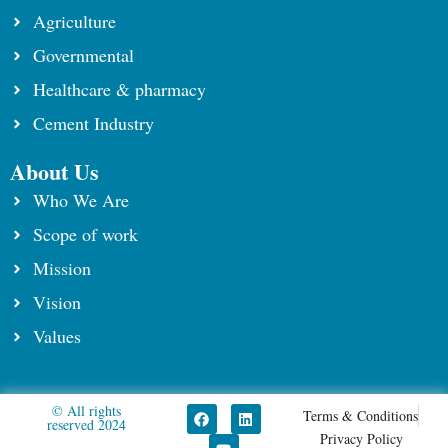
Agriculture
Governmental
Healthcare & pharmacy
Cement Industry
About Us
Who We Are
Scope of work
⁠Mission
Vision
Values
© All rights
F
Y
L
Terms & Conditions
reserved 2024​
a
o
i
Privacy Policy
c
u
n