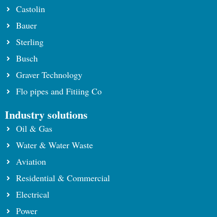
Castolin
Bauer
Sterling
Busch
Graver Technology
Flo pipes and Fitiing Co
Industry solutions
Oil & Gas
Water & Water Waste
Aviation
Residential & Commercial
Electrical
Power