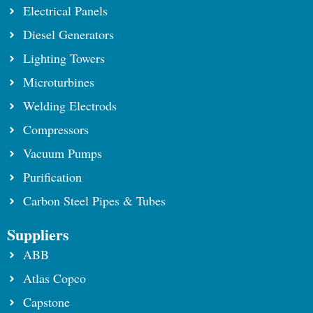
Electrical Panels
Diesel Generators
Lighting Towers
Microturbines
Welding Electrods
Compressors
Vacuum Pumps
Purification
Carbon Steel Pipes & Tubes
Suppliers
ABB
Atlas Copco
Capstone