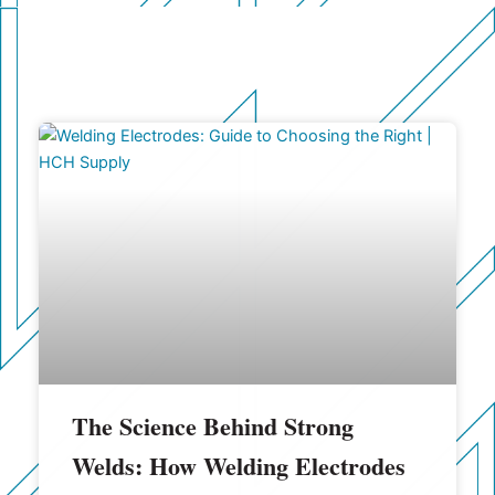
The Science Behind Strong
Welds: How Welding Electrodes