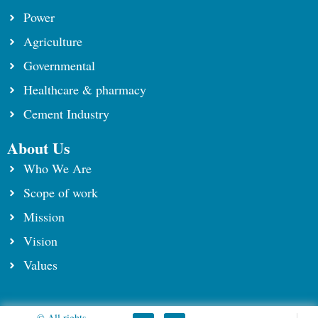
Power
Agriculture
Governmental
Healthcare & pharmacy
Cement Industry
About Us
Who We Are
Scope of work
⁠Mission
Vision
Values
© All rights
F
Y
L