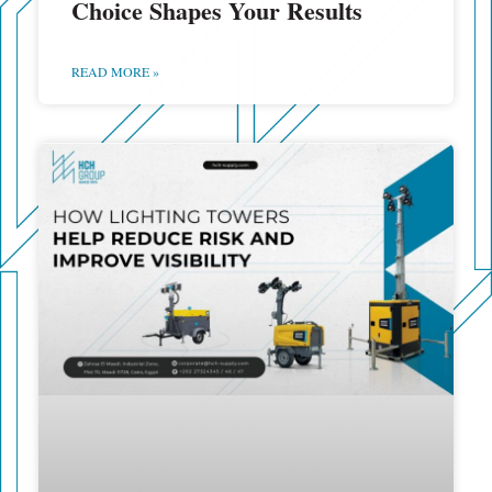
Choice Shapes Your Results
READ MORE »