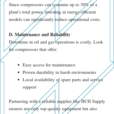
Since compressors can consume up to 30% of a
plant’s total power, investing in energy-efficient
models can significantly reduce operational costs.
D. Maintenance and Reliability
Downtime in oil and gas operations is costly. Look
for compressors that offer:
Easy access for maintenance
Proven durability in harsh environments
Local availability of spare parts and service
support
Partnering with a reliable supplier like HCH Supply
ensures not only top-quality equipment but also