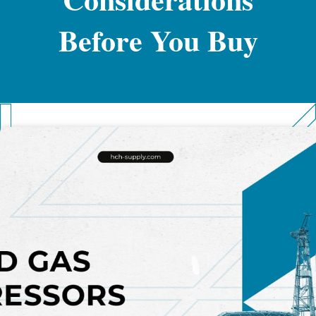
Before You Buy