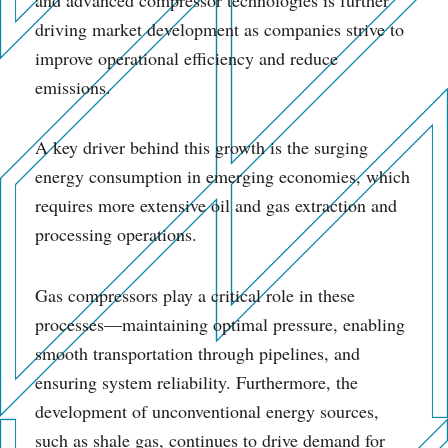
driving market development as companies strive to
improve operational efficiency and reduce
emissions.
A key driver behind this growth is the surging
energy consumption in emerging economies, which
requires more extensive oil and gas extraction and
processing operations.
Gas compressors play a critical role in these
processes—maintaining optimal pressure, enabling
smooth transportation through pipelines, and
ensuring system reliability. Furthermore, the
development of unconventional energy sources,
such as shale gas, continues to drive demand for