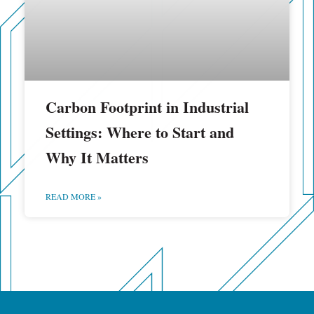
Carbon Footprint in Industrial
Settings: Where to Start and
Why It Matters
READ MORE »