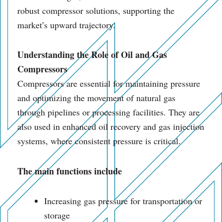
robust compressor solutions, supporting the
market’s upward trajectory.
Understanding the Role of
Oil and Gas
Compressors
Compressors are essential for maintaining pressure
and optimizing the movement of natural gas
through pipelines or processing facilities. They are
also used in enhanced oil recovery and gas injection
systems, where consistent pressure is critical.
The main functions include
Increasing gas pressure for transportation or
storage