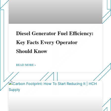
Diesel Generator Fuel Efficiency:
Key Facts Every Operator
Should Know
READ MORE »