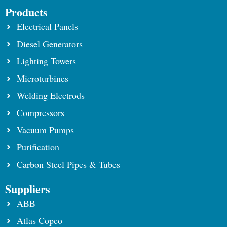
Products
Electrical Panels
Diesel Generators
Lighting Towers
Microturbines
Welding Electrods
Compressors
Vacuum Pumps
Purification
Carbon Steel Pipes & Tubes
Suppliers
ABB
Atlas Copco