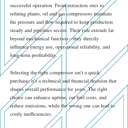
successful operation. From extraction sites to
refining plants, oil and gas compressors maintain
the pressure and flow required to keep production
steady and pipelines secure. Their role extends far
beyond mechanical function—they directly
influence energy use, operational reliability, and
long-term profitability.
Selecting the right compressor isn’t a quick
purchase; it’s a technical and financial decision that
shapes overall performance for years. The right
choice can enhance uptime, cut fuel costs, and
reduce emissions, while the wrong one can lead to
costly inefficiencies.