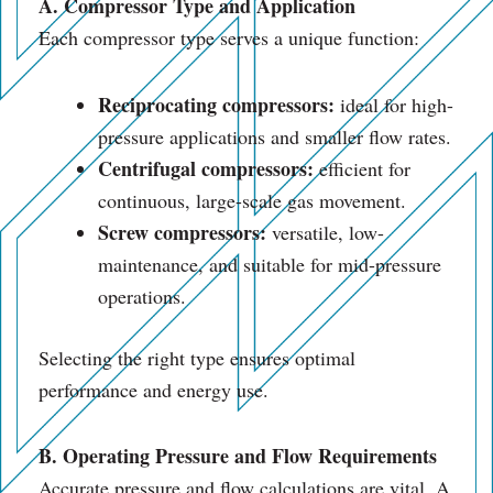
A. Compressor Type and Application
Each compressor type serves a unique function:
Reciprocating compressors:
ideal for high-
pressure applications and smaller flow rates.
Centrifugal compressors:
efficient for
continuous, large-scale gas movement.
Screw compressors:
versatile, low-
maintenance, and suitable for mid-pressure
operations.
Selecting the right type ensures optimal
performance and energy use.
B. Operating Pressure and Flow Requirements
Accurate pressure and flow calculations are vital. A