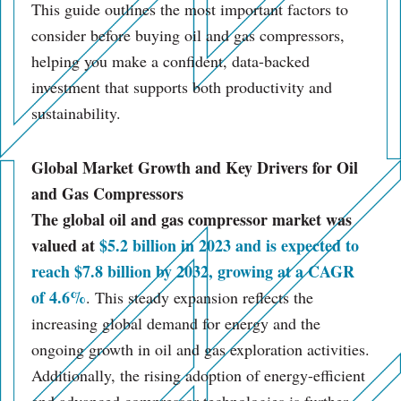
This guide outlines the most important factors to
consider before buying oil and gas compressors,
helping you make a confident, data-backed
investment that supports both productivity and
sustainability.
Global Market Growth and Key Drivers for Oil
and Gas Compressors
The global oil and gas compressor market was
valued at
$5.2 billion in 2023 and is expected to
reach $7.8 billion by 2032, growing at a CAGR
of 4.6%
. This steady expansion reflects the
increasing global demand for energy and the
ongoing growth in oil and gas exploration activities.
Additionally, the rising adoption of energy-efficient
and advanced compressor technologies is further