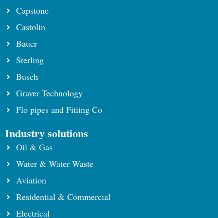
Capstone
Castolin
Bauer
Sterling
Busch
Graver Technology
Flo pipes and Fitiing Co
Industry solutions
Oil & Gas
Water & Water Waste
Aviation
Residential & Commercial
Electrical