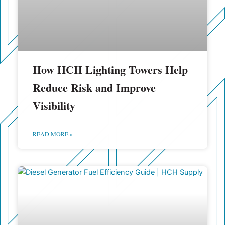
How HCH Lighting Towers Help
Reduce Risk and Improve
Visibility
READ MORE »