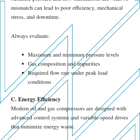
mismatch can lead to poor efficiency, mechanical
stress, and downtime.
Always evaluate:
Maximum and minimum pressure levels
Gas composition and impurities
Required flow rate under peak load
conditions
C. Energy Efficiency
Modern oil and gas compressors are designed with
advanced control systems and variable-speed drives
that minimize energy waste.