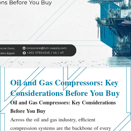
Oil and Gas Compressors: Key
Considerations Before You Buy
Oil and Gas Compressors: Key Considerations
Before You Buy
Across the oil and gas industry, efficient
compression systems are the backbone of every