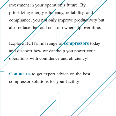
investment in your operation’s future. By
prioritizing energy efficiency, reliability, and
compliance, you not only improve productivity but
also reduce the total cost of ownership over time.
compressors
Explore HCH’s full range of
today
and discover how we can help you power your
operations with confidence and efficiency!
Contact us
to get expert advice on the best
compressor solutions for your facility!