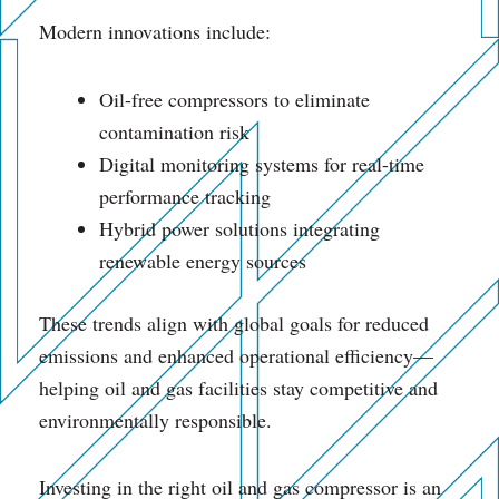
Modern innovations include:
Oil-free compressors to eliminate
contamination risk
Digital monitoring systems for real-time
performance tracking
Hybrid power solutions integrating
renewable energy sources
These trends align with global goals for reduced
emissions and enhanced operational efficiency—
helping oil and gas facilities stay competitive and
environmentally responsible.
Investing in the right oil and gas compressor is an