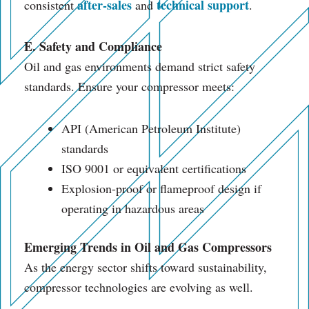
after-sales
technical support
consistent
and
.
E. Safety and Compliance
Oil and gas environments demand strict safety
standards. Ensure your compressor meets:
API (American Petroleum Institute)
standards
ISO 9001 or equivalent certifications
Explosion-proof or flameproof design if
operating in hazardous areas
Emerging Trends in Oil and Gas Compressors
As the energy sector shifts toward sustainability,
compressor technologies are evolving as well.