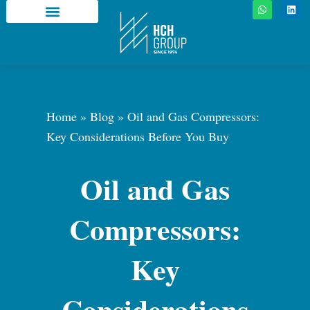
W
L
Skip
h
i
a
n
to
t
k
About HCH Group
Media Center
HCH Family
Why HCH Group
content
s
e
a
d
p
i
p
n
Home
»
Blog
»
Oil and Gas Compressors:
Key Considerations Before You Buy
Oil and Gas
Compressors:
Key
Considerations