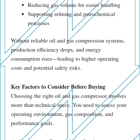
Reducing gas volume for easier handling
Supporting refining and petrochemical
processes
Without reliable oil and gas compression systems,
production efficiency drops, and energy
consumption rises—leading to higher operating
costs and potential safety risks.
Key Factors to Consider Before Buying
Choosing the right oil and gas compressor involves
more than technical specs. You need to assess your
operating environment, gas composition, and
performance goals.