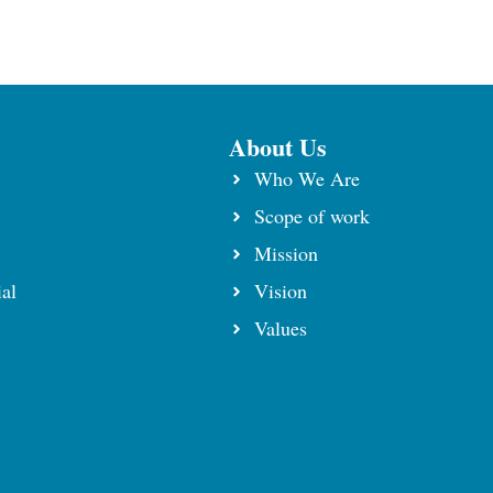
About Us
Who We Are
Scope of work
⁠Mission
al
Vision
Values