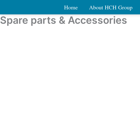
Skip
Home
About HCH Group
to
Spare parts & Accessories
content