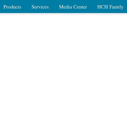
Products
Services
Media Center
HCH Family