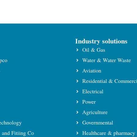
s
Industry solutions
Oil & Gas
pco
Water & Water Waste
e
Aviation
Residential & Commerci
Electrical
Power
Agriculture
echnology
Governmental
s and Fitiing Co
Healthcare & pharmacy