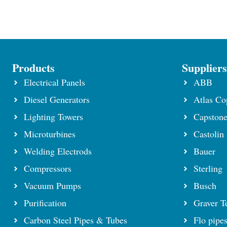
Products
Supplier
Electrical Panels
ABB
Diesel Generators
Atlas Co
Lighting Towers
Capston
Microturbines
Castolin
Welding Electrods
Bauer
Compressors
Sterling
Vacuum Pumps
Busch
Purification
Graver T
Carbon Steel Pipes & Tubes
Flo pipe